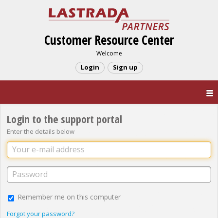
Customer Resource Center
Welcome
Login
Sign up
Login to the support portal
Enter the details below
Remember me on this computer
Forgot your password?