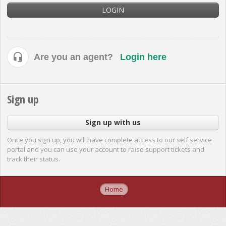
LOGIN
Are you an agent?
Login here
Sign up
Sign up with us
Once you sign up, you will have complete access to our self service
portal and you can use your account to raise support tickets and
track their status.
Home